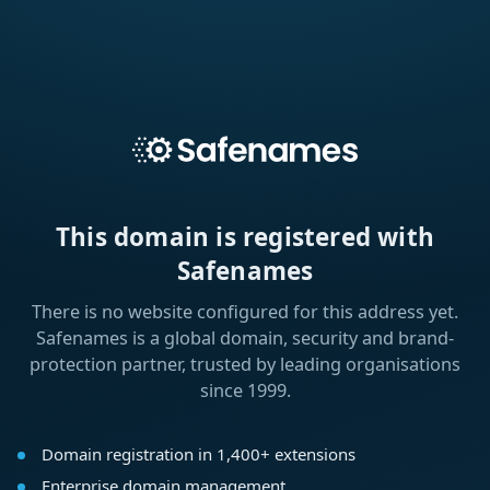
This domain is registered with
Safenames
There is no website configured for this address yet.
Safenames is a global domain, security and brand-
protection partner, trusted by leading organisations
since 1999.
Domain registration in 1,400+ extensions
Enterprise domain management