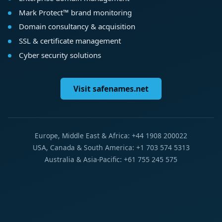
Mark Protect™ brand monitoring
Domain consultancy & acquisition
SSL & certificate management
Cyber security solutions
Visit safenames.net
Europe, Middle East & Africa: +44 1908 200022
USA, Canada & South America: +1 703 574 5313
Australia & Asia-Pacific: +61 755 245 575